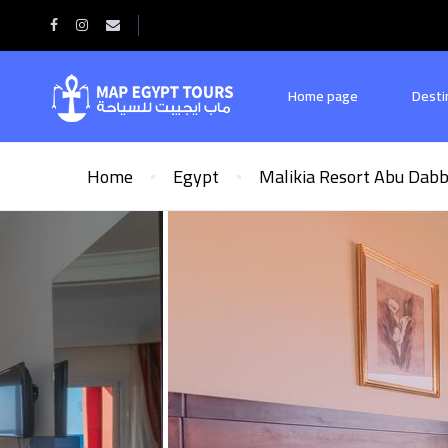
Home page
Desti
Home
Egypt
Malikia Resort Abu Dab