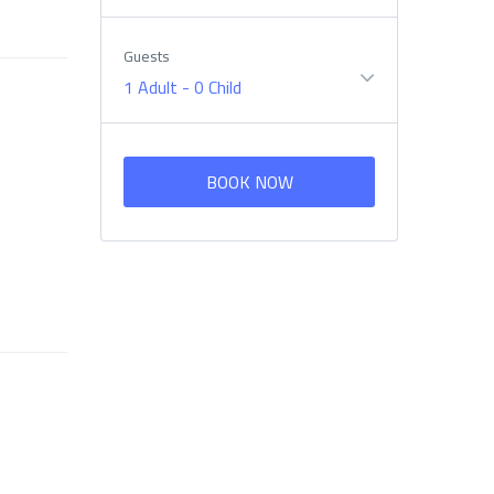
Guests
1 Adult
-
0 Child
BOOK NOW