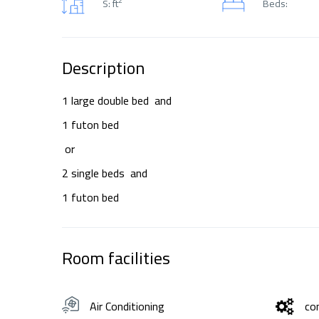
S: ft
Beds:
Description
1 large double bed and
1 futon bed
or
2 single beds and
1 futon bed
Room facilities
Air Conditioning
co