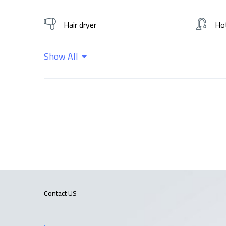
Hair dryer
Ho
Show All
Wifi
Contact US