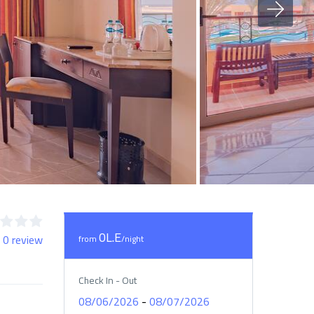
0L.E
 0 review
from
/night
Check In - Out
-
08/06/2026
08/07/2026