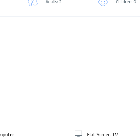
Adults: 2
Children: 0
mputer
Flat Screen TV