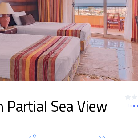
 Partial Sea View
from