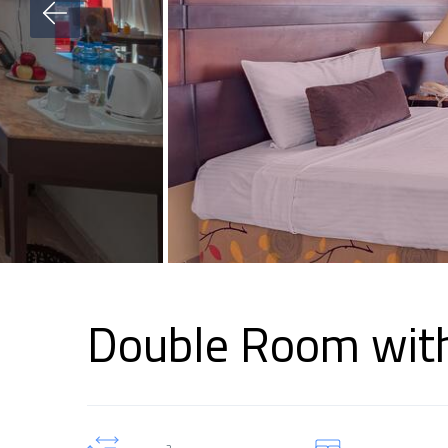
Double Room with
2