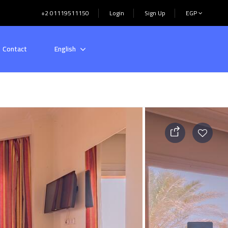
+2 01119511150
Login
Sign Up
EGP
Contact
English