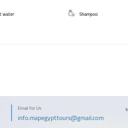
t water
Shampoo
Email for Us
S
info.mapegypttours@gmail.com