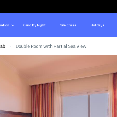
nation
Cairo By Night
Nile Cruise
Holidays
bab
Double Room with Partial Sea View