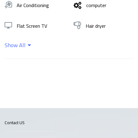
Air Conditioning
computer
Flat Screen TV
Hair dryer
Show All
Hot water
Shampoo
Wifi
Contact US