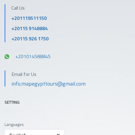
Call Us
+201119511150
+20115 9148884
+20115 926 1750
+201014588845
Email for Us
info.mapegypttours@gmail.com
SETTING
Languages