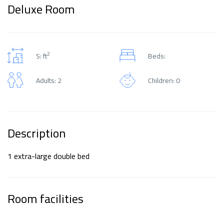
Deluxe Room
2
S: ft
Beds:
Adults: 2
Children: 0
Description
1 extra-large double bed
Room facilities