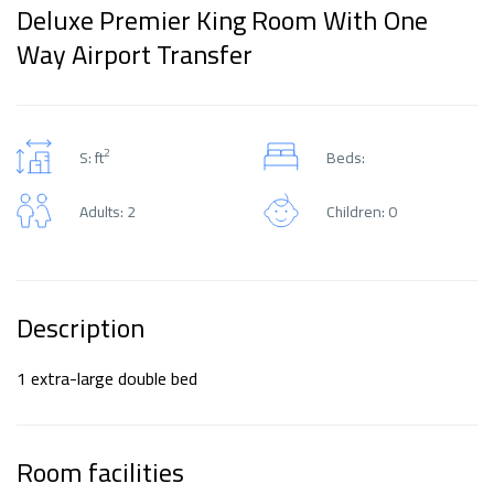
Deluxe Premier King Room With One
Way Airport Transfer
2
S: ft
Beds:
Adults: 2
Children: 0
Description
1 extra-large double bed
Room facilities