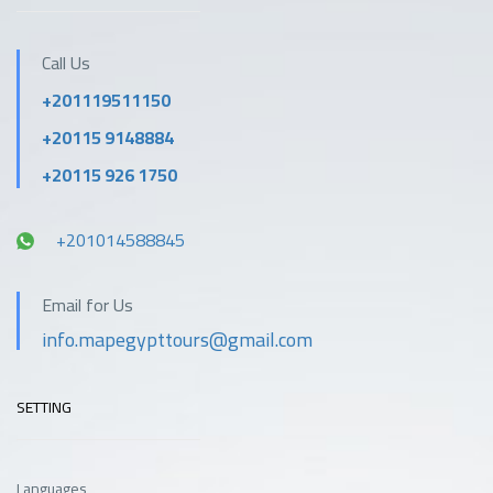
Call Us
+201119511150
+20115 9148884
+20115 926 1750
+201014588845
Email for Us
info.mapegypttours@gmail.com
SETTING
Languages