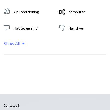
Air Conditioning
computer
Flat Screen TV
Hair dryer
Show All
Hot water
Shampoo
Wifi
Contact US