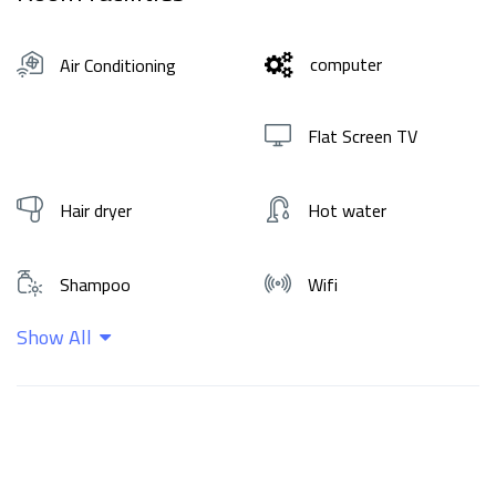
computer
Air Conditioning
Flat Screen TV
Hair dryer
Hot water
Shampoo
Wifi
Show All