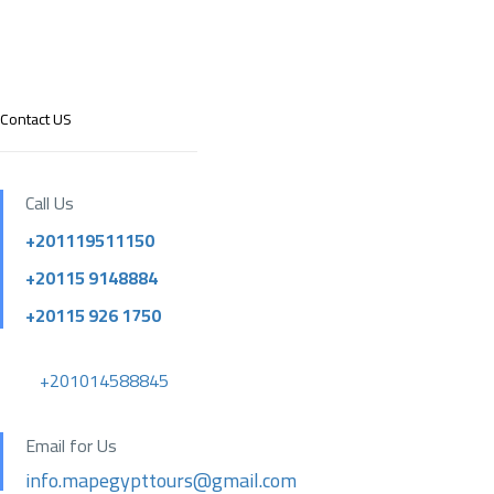
Contact US
Call Us
+201119511150
+20115 9148884
+20115 926 1750
+201014588845
Email for Us
info.mapegypttours@gmail.com