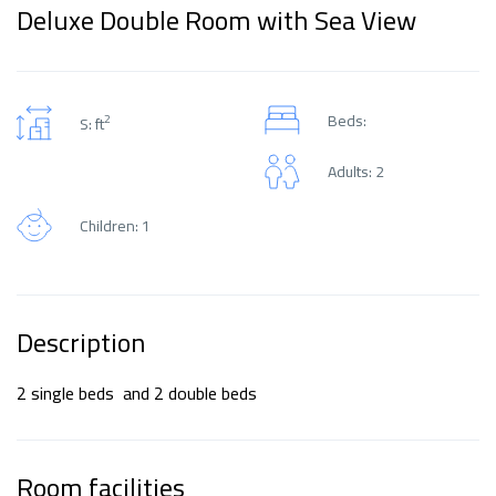
Deluxe Double Room with Sea View
Beds:
2
S: ft
Adults: 2
Children: 1
Description
2 single beds and 2 double beds
Room facilities