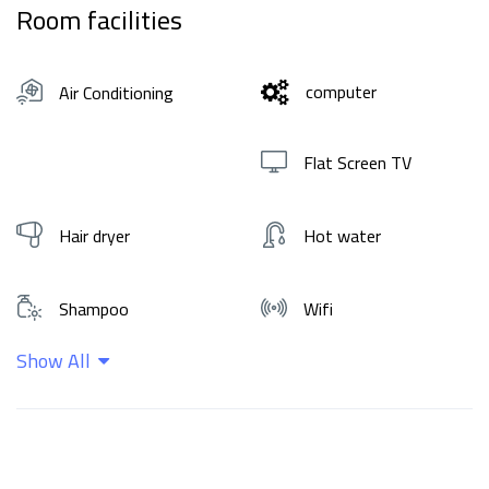
Room facilities
computer
Air Conditioning
Flat Screen TV
Hair dryer
Hot water
Shampoo
Wifi
Show All