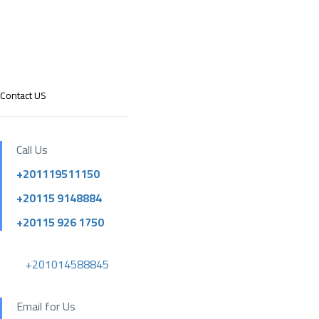
Contact US
Call Us
+201119511150
+20115 9148884
+20115 926 1750
+201014588845
Email for Us