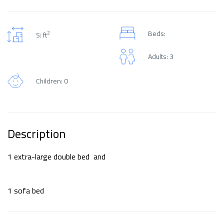
Beds:
2
S: ft
Adults: 3
Children: 0
Description
1 extra-large double bed and
1 sofa bed