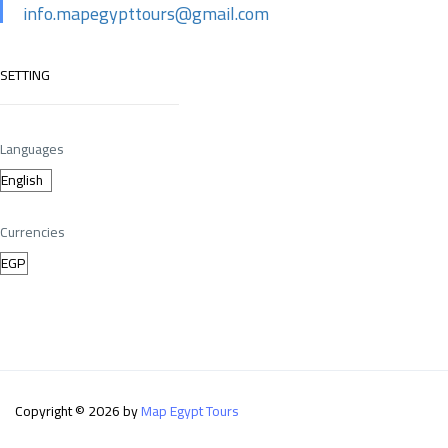
info.mapegypttours@gmail.com
SETTING
Languages
Currencies
Copyright © 2026 by
Map Egypt Tours