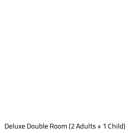
Deluxe Double Room (2 Adults + 1 Child)