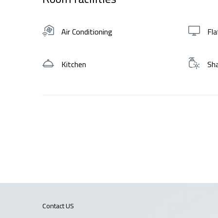
Air Conditioning
Fla
Kitchen
Sh
Contact US