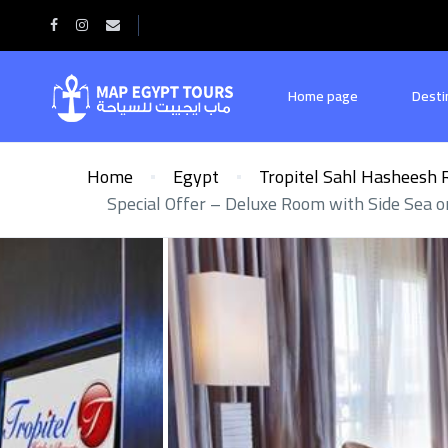
Home page
Desti
Home
Egypt
Tropitel Sahl Hasheesh 
Special Offer – Deluxe Room with Side Sea 