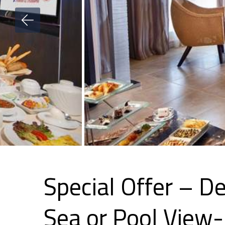
Special Offer – D
Sea or Pool Vie