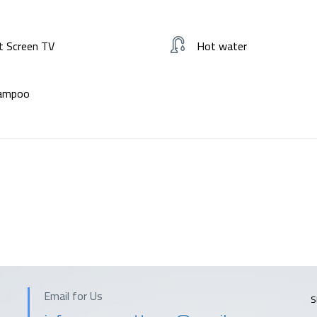
t Screen TV
Hot water
ampoo
Email for Us
S