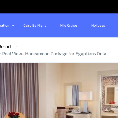
nation
Cairo By Night
Nile Cruise
Holidays
Resort
or Pool View- Honeymoon Package for Egyptians Only