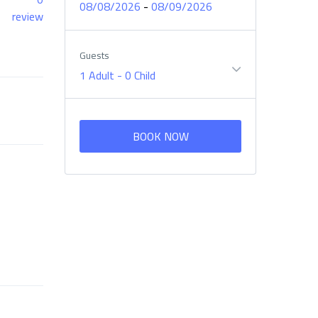
-
08/08/2026
08/09/2026
review
Guests
1 Adult
-
0 Child
BOOK NOW