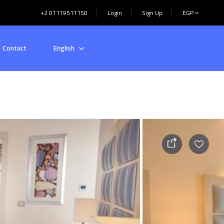
+2 01119511150
Login
Sign Up
EGP
Contact
English