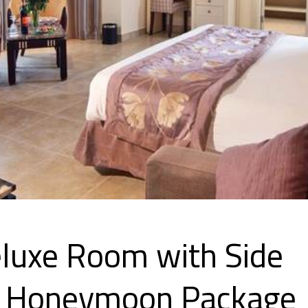
eluxe Room with Side
w- Honeymoon Package