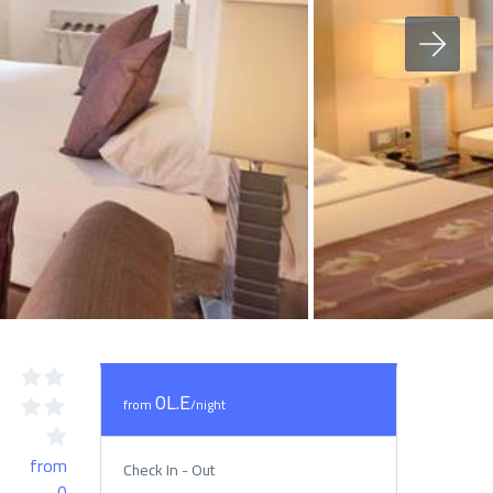
0L.E
from
/night
from
Check In - Out
0