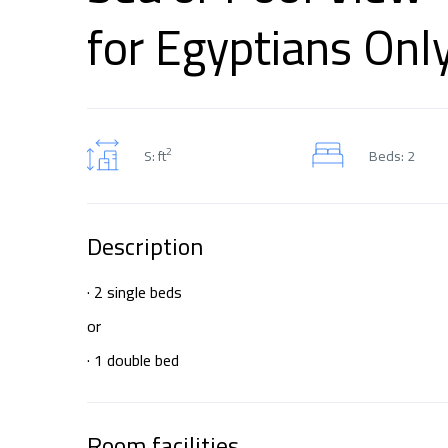
for Egyptians Onl
2
S: ft
Beds: 2
Description
· 2 single beds
or
· 1 double bed
Room facilities