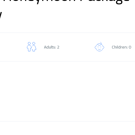
y
Adults: 2
Children: 0