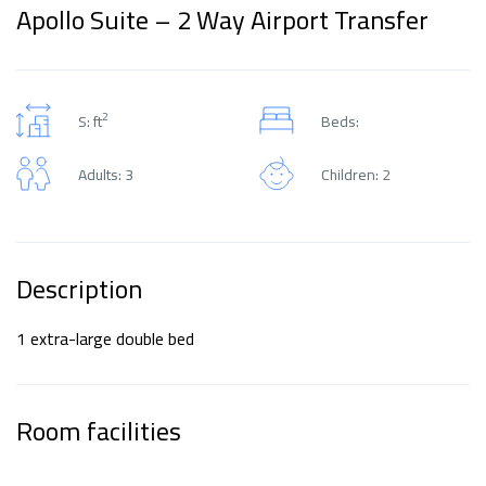
Apollo Suite – 2 Way Airport Transfer
2
S: ft
Beds:
Adults: 3
Children: 2
Description
1 extra-large double bed
Room facilities