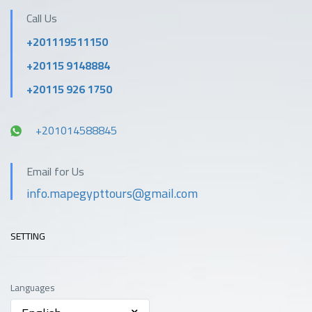
Call Us
+201119511150
+20115 9148884
+20115 926 1750
+201014588845
Email for Us
info.mapegypttours@gmail.com
SETTING
Languages