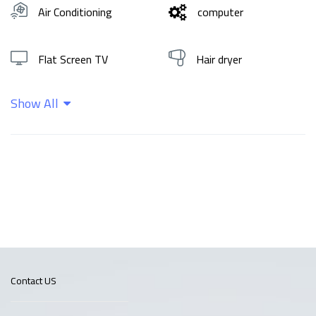
Air Conditioning
computer
Flat Screen TV
Hair dryer
Show All
Hot water
Shampoo
Wifi
Contact US