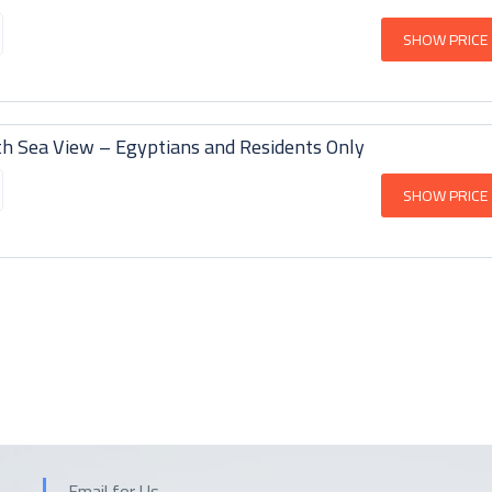
SHOW PRICE
h Sea View – Egyptians and Residents Only
SHOW PRICE
Email for Us