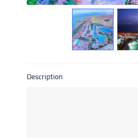
Description