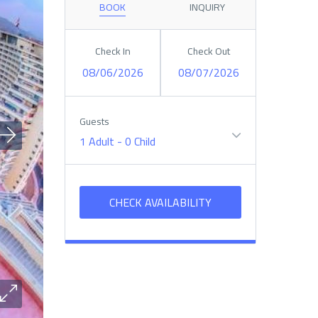
BOOK
INQUIRY
Check In
Check Out
08/06/2026
08/07/2026
Guests
1 Adult
-
0 Child