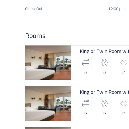
Check Out
12:00 pm
Rooms
King or Twin Room wi
x2
x2
x1
King or Twin Room wi
x2
x2
x1