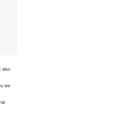
t also
ey are
nal