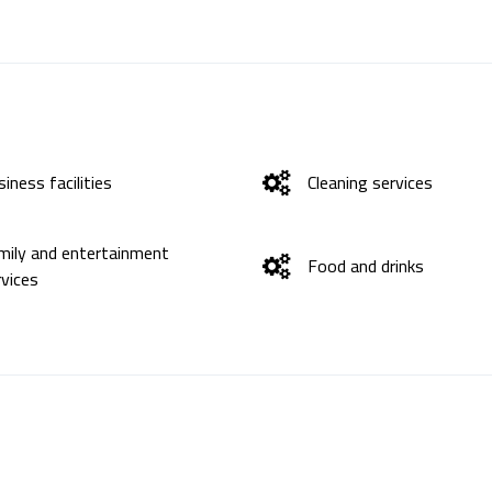
iness facilities
Cleaning services
mily and entertainment
Food and drinks
rvices
ternet
Languages ​​spoken
fety and protection