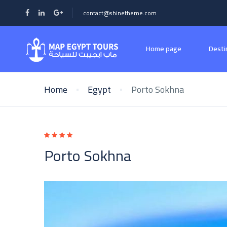
contact@shinetheme.com
Home page
Desti
Home
Egypt
Porto Sokhna
Porto Sokhna