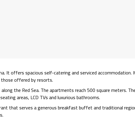
na. It offers spacious self-catering and serviced accommodation. I
o those offered by resorts.
d along the Red Sea. The apartments reach 500 square meters. Th
te seating areas, LCD TVs and luxurious bathrooms.
nt that serves a generous breakfast buffet and traditional regio
s.