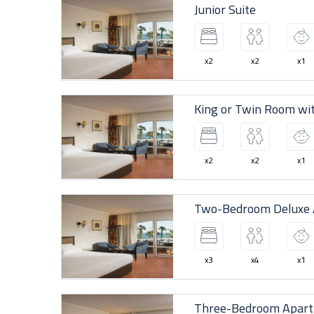
Junior Suite
x2
x2
x1
King or Twin Room wi
x2
x2
x1
Two-Bedroom Deluxe A
x3
x4
x1
Three-Bedroom Apar