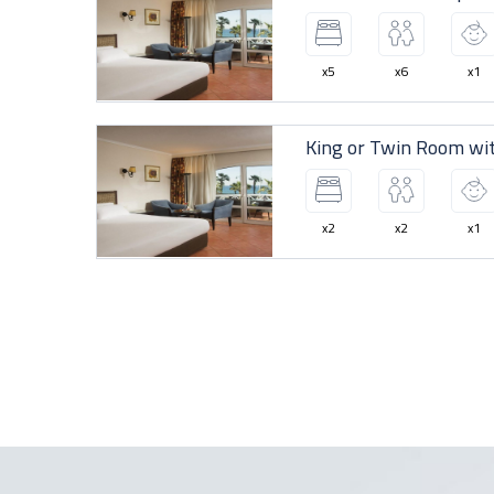
x5
x6
x1
King or Twin Room wit
x2
x2
x1