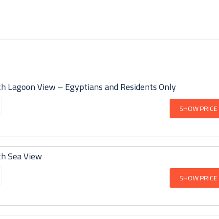
th Lagoon View – Egyptians and Residents Only
SHOW PRICE
th Sea View
SHOW PRICE