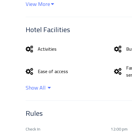
View More
Hotel Facilities
Activities
Bus
Fa
Ease of access
se
Show All
Health Care
In
Rules
Outdoor activities
Sa
Check In
12:00 pm