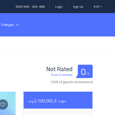
(000) 999 - 656 -888
Login
Sign Up
EGP
Français
0
Not Rated
/5
from 0 review
100% of guests recommend
2.100,00L.E
avg
/night