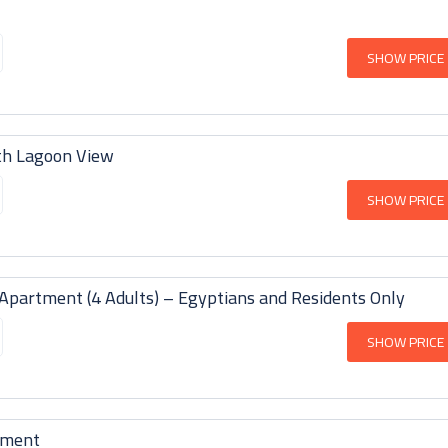
SHOW PRICE
th Lagoon View
SHOW PRICE
partment (4 Adults) – Egyptians and Residents Only
SHOW PRICE
tment