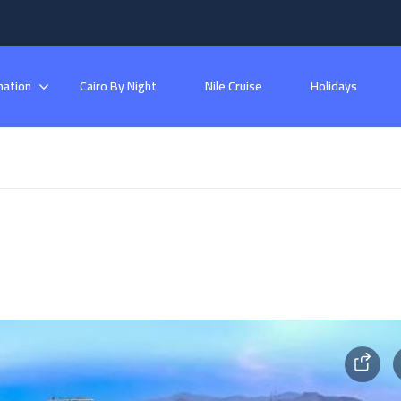
nation
Cairo By Night
Nile Cruise
Holidays