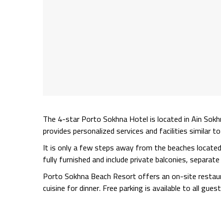
The 4-star Porto Sokhna Hotel is located in Ain Sokh
provides personalized services and facilities similar t
It is only a few steps away from the beaches locate
fully furnished and include private balconies, separa
Porto Sokhna Beach Resort offers an on-site restaura
cuisine for dinner. Free parking is available to all guest