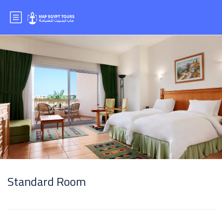
Standard Room