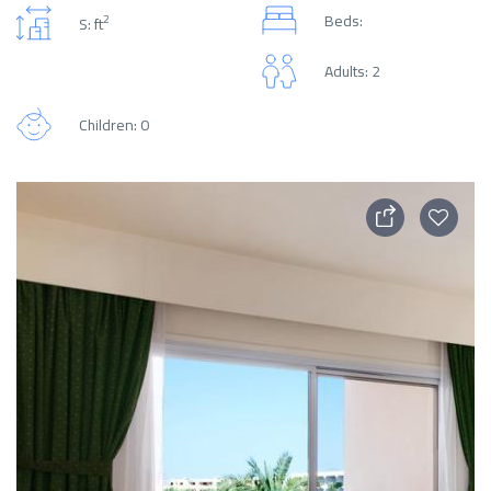
Beds:
2
S: ft
Adults: 2
Children: 0