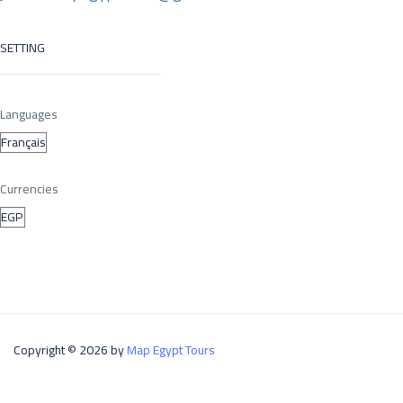
SETTING
Languages
Currencies
Copyright © 2026 by
Map Egypt Tours