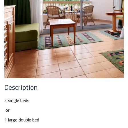
Description
2 single beds
or
1 large double bed