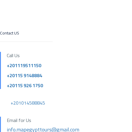
Contact US
Call Us
+201119511150
+20115 9148884
+20115 926 1750
+201014588845
Email for Us
info.mapegypttours@gmail.com