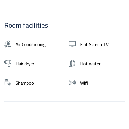
Room facilities
Air Conditioning
Flat Screen TV
Hair dryer
Hot water
Shampoo
Wifi