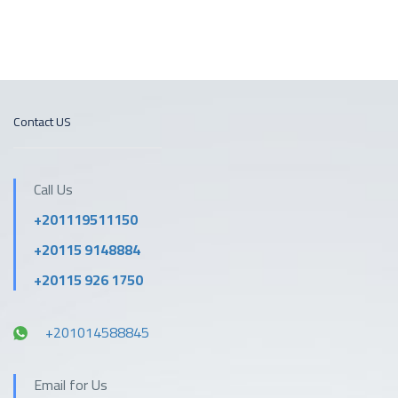
Contact US
Call Us
+201119511150
+20115 9148884
+20115 926 1750
+201014588845
Email for Us