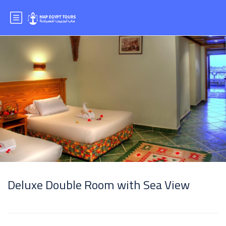
Deluxe Double Room with Sea View