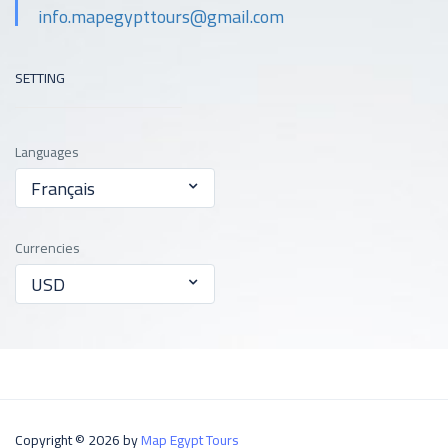
info.mapegypttours@gmail.com
SETTING
Languages
Français
Currencies
USD
Copyright © 2026 by
Map Egypt Tours