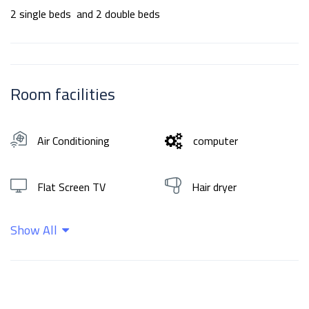
2 single beds and 2 double beds
Room facilities
Air Conditioning
computer
Flat Screen TV
Hair dryer
Show All
Hot water
Shampoo
Wifi