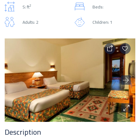
2
S: ft
Beds:
Adults: 2
Children: 1
Description