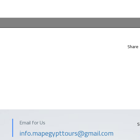
Share
Email for Us
S
info.mapegypttours@gmail.com