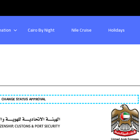
nation
Cairo By Night
Nile Cruise
Holidays