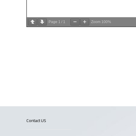
Page
1
/
1
Zoom
100%
Contact US