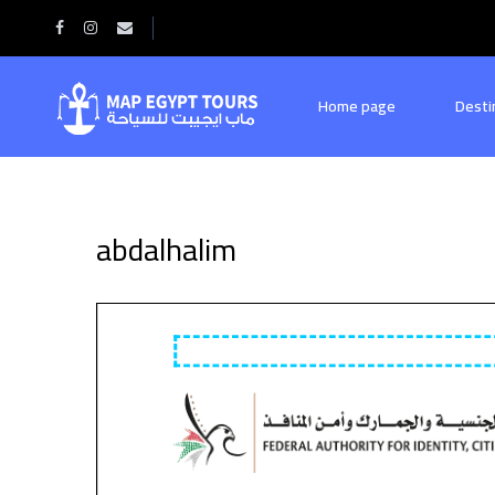
Home
abdalhalim
Home page
Desti
abdalhalim