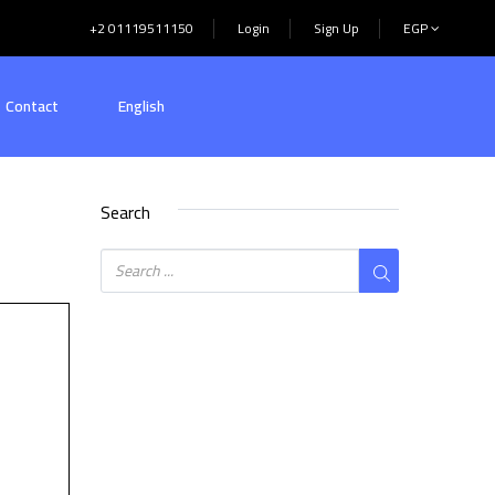
+2 01119511150
Login
Sign Up
EGP
Contact
English
Search