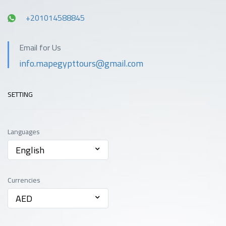
Spa
all rooms
+201014588845
Transportation
Email for Us
info.mapegypttours@gmail.com
SETTING
Languages
English
Currencies
AED