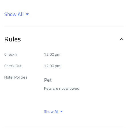
Show All
Air Conditioning
Airport shuttle
Bar
Beachfront
Rules
Business facilities
Cleaning services
Check In
12:00 pm
Check Out
12:00 pm
Entertainment &
exceptional Fitness
Hotel Policies
Family Services
Center
Pet
Pets are not allowed.
Family rooms
Fitness Center
Show All
Food and drinks
Free parking