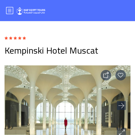
Kempinski Hotel Muscat