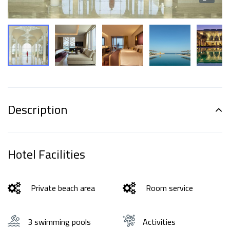
Description
Hotel Facilities
Private beach area
Room service
3 swimming pools
Activities