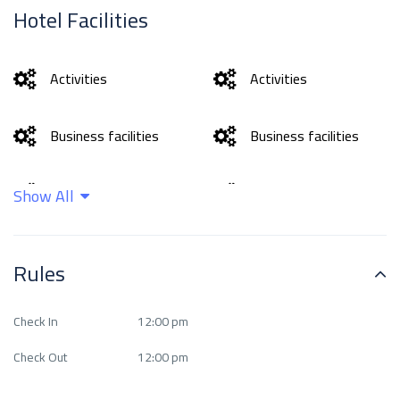
Hotel Facilities
Activities
Activities
Business facilities
Business facilities
Cleaning services
Cleaning services
Show All
Family and
Family and
Rules
entertainment
entertainment
services
services
Check In
12:00 pm
Food and drinks
Food and drinks
Check Out
12:00 pm