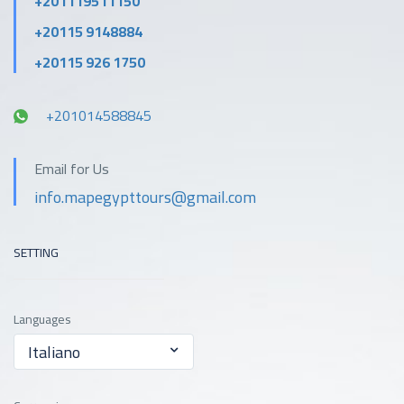
+201119511150
+20115 9148884
+20115 926 1750
+201014588845
Email for Us
info.mapegypttours@gmail.com
SETTING
Languages
Italiano