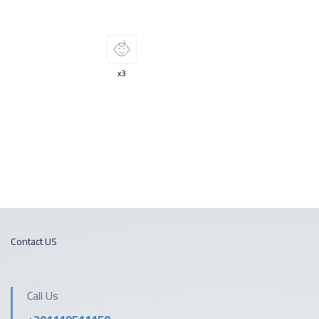
Two swimming pools
Two swimming pools
x3
Contact US
Call Us