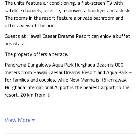
The units feature air conditioning, a flat-screen TV with
satellite channels, a kettle, a shower, a hairdryer and a desk.
The rooms in the resort feature a private bathroom and
offer a view of the pool.
Guests at Hawaii Caesar Dreams Resort can enjoy a buffet
breakfast.
The property offers a terrace.
Panorama Bungalows Aqua Park Hurghada Beach is 800
meters from Hawaii Caesar Dreams Resort and Aqua Park –
for families and couples, while New Marina is 16 km away.
Hurghada International Airport is the nearest airport to the
resort, 20 km from it.
View More