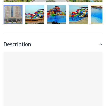
Description