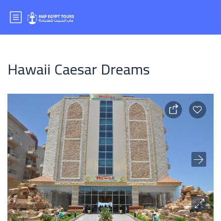
Hawaii Caesar Dreams