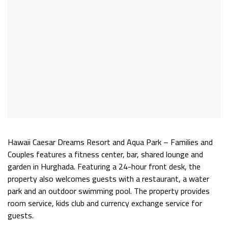
Hawaii Caesar Dreams Resort and Aqua Park – Families and
Couples features a fitness center, bar, shared lounge and
garden in Hurghada. Featuring a 24-hour front desk, the
property also welcomes guests with a restaurant, a water
park and an outdoor swimming pool. The property provides
room service, kids club and currency exchange service for
guests.