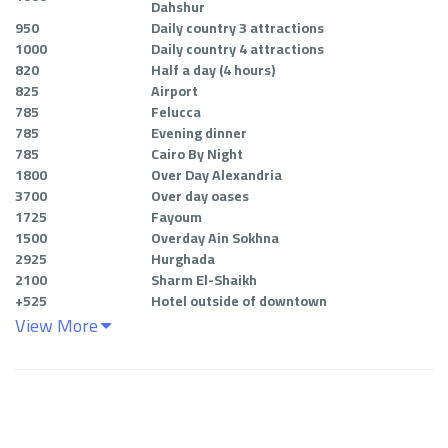
Dahshur
950
Daily country 3 attractions
1000
Daily country 4 attractions
820
Half a day (4 hours
)
825
Airport
785
Felucca
785
Evening dinner
785
Cairo By Night
1800
Over Day Alexandria
3700
Over day oases
1725
Fayoum
1500
Overday Ain Sokhna
2925
Hurghada
2100
Sharm El-Shaikh
+
525
Hotel outside of downtown
View More