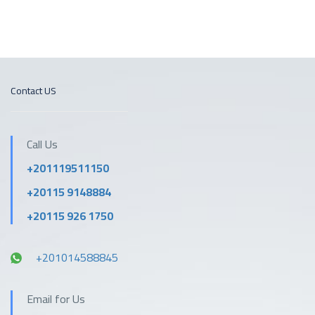
Contact US
Call Us
+201119511150
+20115 9148884
+20115 926 1750
+201014588845
Email for Us