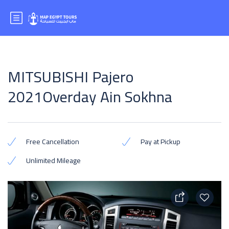
MITSUBISHI Pajero
2021Overday Ain Sokhna
Free Cancellation
Pay at Pickup
Unlimited Mileage