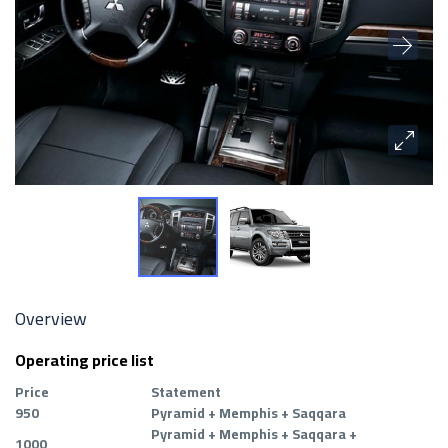
Overview
Operating price list
Price
Statement
950
Pyramid + Memphis + Saqqara
Pyramid + Memphis + Saqqara +
1000