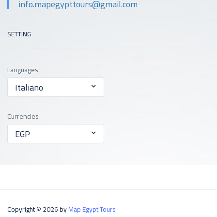
info.mapegypttours@gmail.com
SETTING
Languages
Italiano
Currencies
EGP
Copyright © 2026 by
Map Egypt Tours