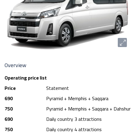
Overview
Operating price list
Price
Statement
690
Pyramid + Memphis + Saqqara
750
Pyramid + Memphis + Saqqara + Dahshur
690
Daily country 3 attractions
750
Daily country 4 attractions