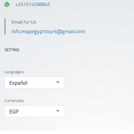
+201014588845
Email for Us
info.mapegypttours@gmail.com
SETTING
Languages
Español
Currencies
EGP