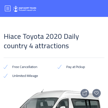
Hiace Toyota 2020 Daily
country 4 attractions
Free Cancellation
Pay at Pickup
Unlimited Mileage