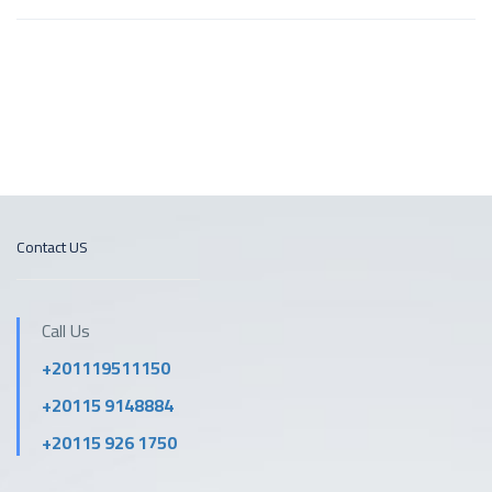
Contact US
Call Us
+201119511150
+20115 9148884
+20115 926 1750