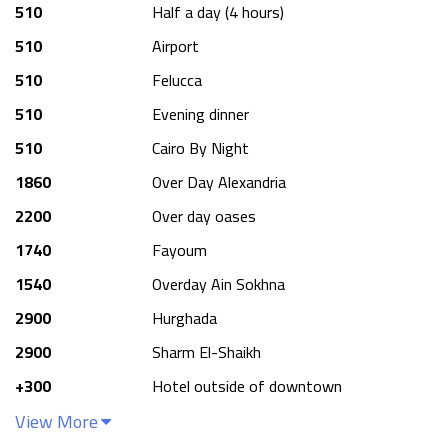
510
Half a day (4 hours)
510
Airport
510
Felucca
510
Evening dinner
510
Cairo By Night
1860
Over Day Alexandria
2200
Over day oases
1740
Fayoum
1540
Overday Ain Sokhna
2900
Hurghada
2900
Sharm El-Shaikh
+
300
Hotel outside of downtown
View More