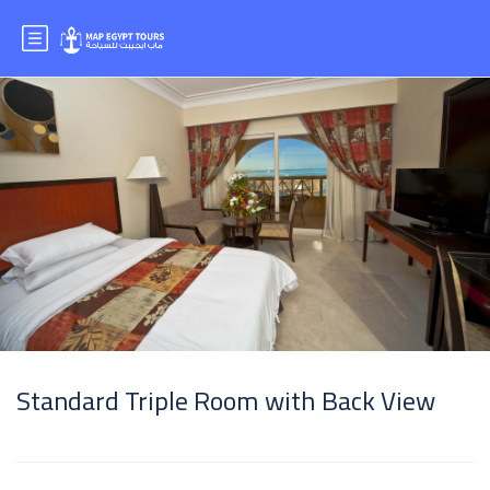
Standard Triple Room with Back View