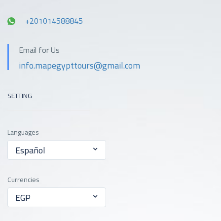
+201014588845
Email for Us
info.mapegypttours@gmail.com
SETTING
Languages
Español
Currencies
EGP