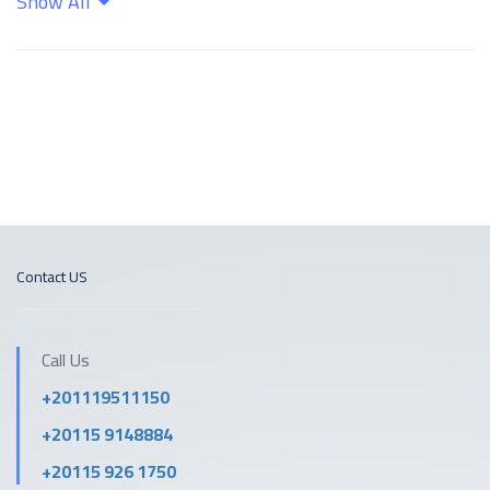
Show All
Kitchen
Shampoo
Wifi
Contact US
Call Us
+201119511150
+20115 9148884
+20115 926 1750