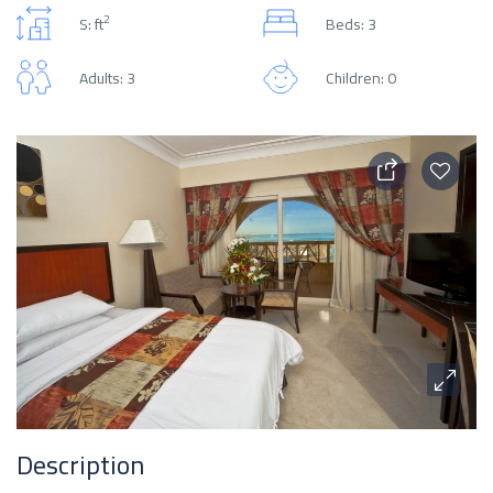
2
S: ft
Beds: 3
Adults: 3
Children: 0
Description