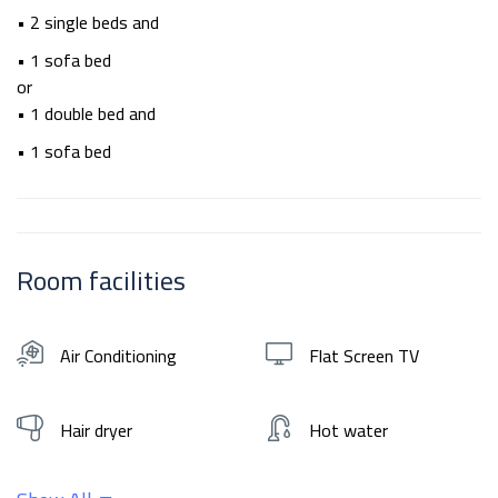
• 2 single beds and
• 1 sofa bed
or
• 1 double bed and
• 1 sofa bed
Room facilities
Air Conditioning
Flat Screen TV
Hair dryer
Hot water