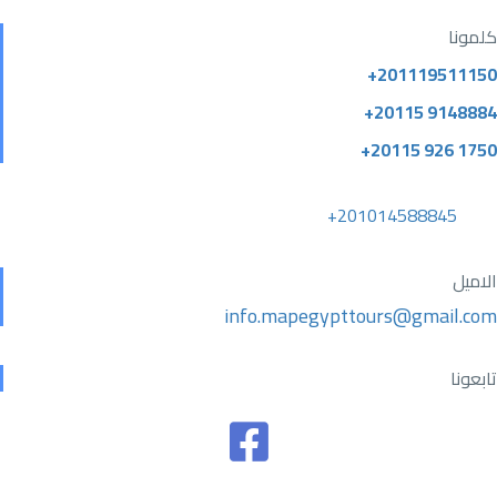
كلمونا
+201119511150
+20115 9148884
+20115 926 1750
+201014588845
الاميل
info.mapegypttours@gmail.com
تابعونا