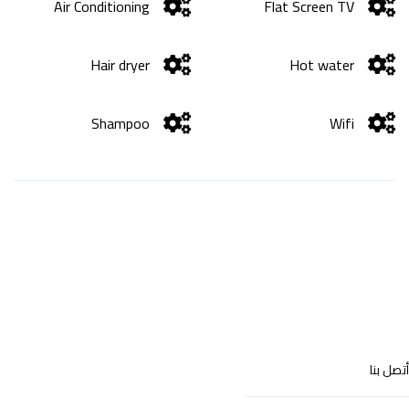
Air Conditioning
Flat Screen TV
Hair dryer
Hot water
Shampoo
Wifi
أتصل بنا