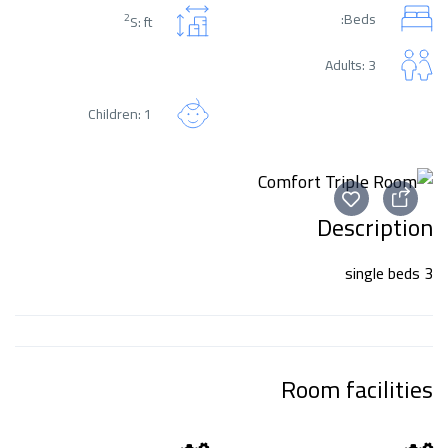
Beds:
2
S: ft
Adults: 3
Children: 1
Description
3 single beds
Room facilities