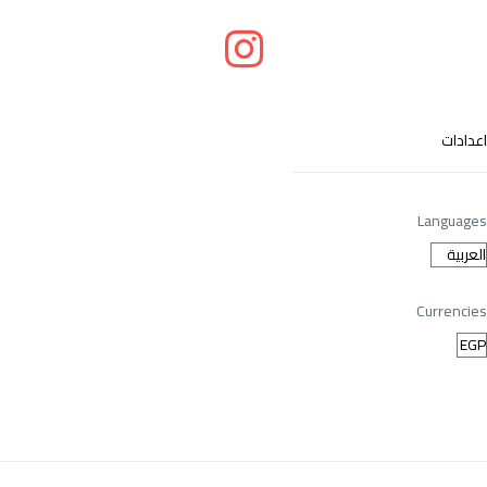
اعدادات
Languages
Currencies