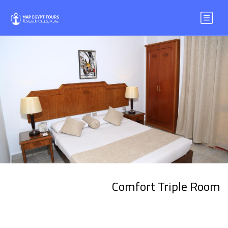
Comfort Triple Room