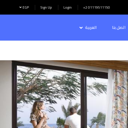
EGP
Sign Up
Login
+2 01119511150
العربية
اتصل بنا