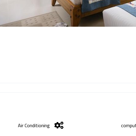
Air Conditioning
comput