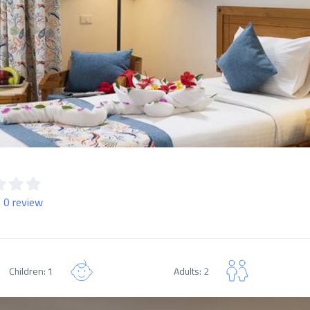
 0 review
Children: 1
Adults: 2