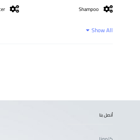
ter
Shampoo
Show All
أتصل بنا
كلمونا