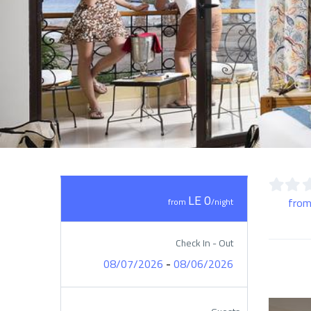
LE 0
from
from
/night
Check In - Out
-
08/07/2026
08/06/2026