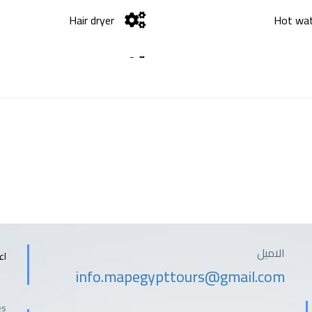
Hair dryer
Hot wa
Wifi
الاميل
ات
info.mapegypttours@gmail.com
es