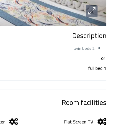
Description
2 twin beds
or
1 full bed
Room facilities
er
Flat Screen TV