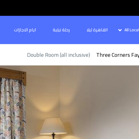
ايام الاجازات
رحلة نيلية
القاهرة ليلا
All Loca
Double Room (all inclusive)
Three Corners Fa