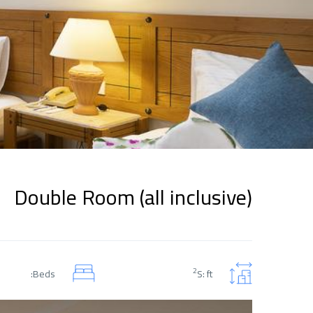
Double Room (all inclusive)
2
Beds:
S: ft