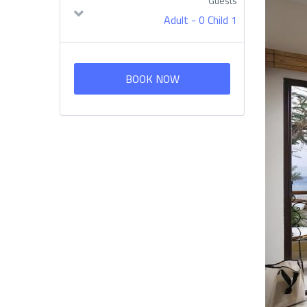
Guests
-
0 Child
1 Adult
BOOK NOW