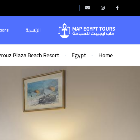
tions
الرئيسية
yrouz Plaza Beach Resort
Egypt
Home