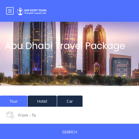
Abu Dhabi Travel Package
Tour
Hotel
Car
From - To
SEARCH