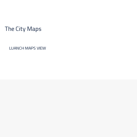
The City Maps
LUANCH MAPS VIEW