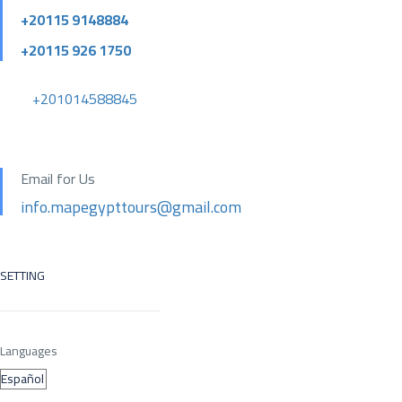
+20115 9148884
+20115 926 1750
+201014588845
Email for Us
info.mapegypttours@gmail.com
SETTING
Languages