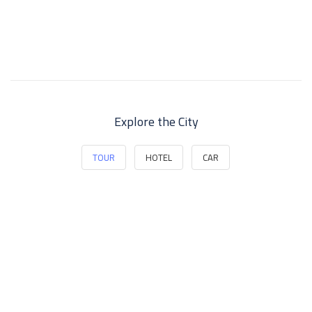
Explore the City
TOUR
HOTEL
CAR