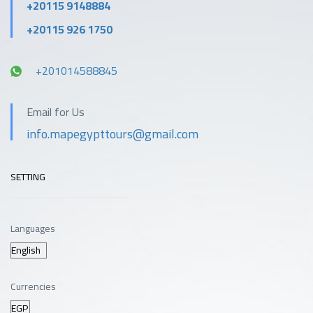
+20115 9148884
+20115 926 1750
+201014588845
Email for Us
info.mapegypttours@gmail.com
SETTING
Languages
Currencies