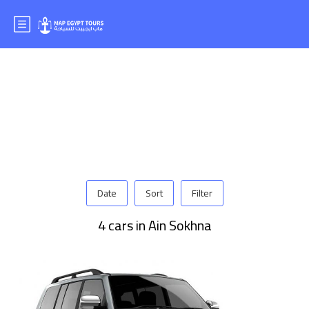
Date
Sort
Filter
4 cars in Ain Sokhna