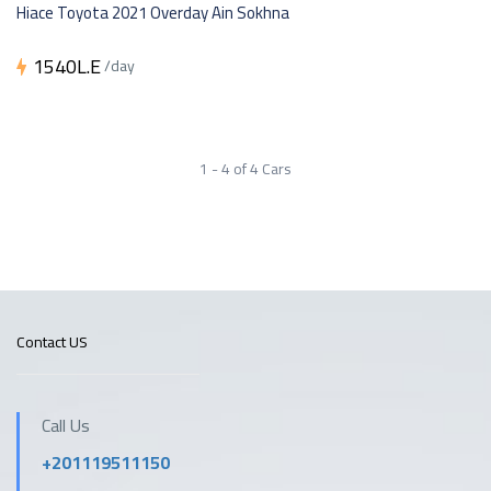
Hiace Toyota 2021 Overday Ain Sokhna
1540L.E
/day
1 - 4 of 4 Cars
Contact US
Call Us
+201119511150