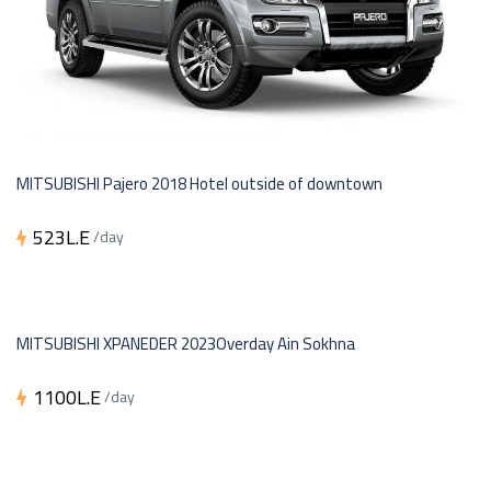
MITSUBISHI Pajero 2018 Hotel outside of downtown
523L.E
/day
MITSUBISHI XPANEDER 2023Overday Ain Sokhna
1100L.E
/day