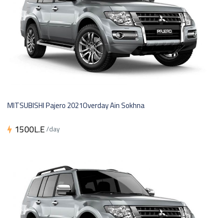
MITSUBISHI Pajero 2021Overday Ain Sokhna
1500L.E
/day